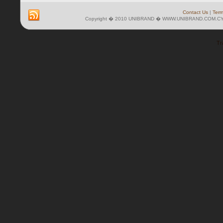
Contact Us
|
Term
Copyright � 2010 UNIBRAND � WWW.UNIBRAND.COM.CY 
Tr