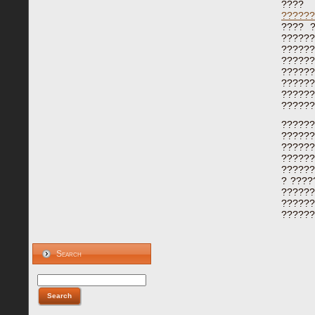
????
??????
???? 
??????
??????
?????
??????
??????
?????
??????
????
?????
?????
??????
??????
? ????
??????
?????
??????
Search