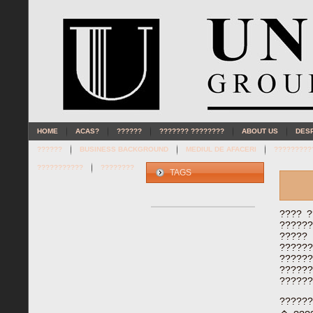
HOME
ACAS?
??????
??????? ????????
ABOUT US
DES
??????
BUSINESS BACKGROUND
MEDIUL DE AFACERI
?????????
???????????
????????
TAGS
???? ?
??????
?????
?????
?????
????
??????
??????