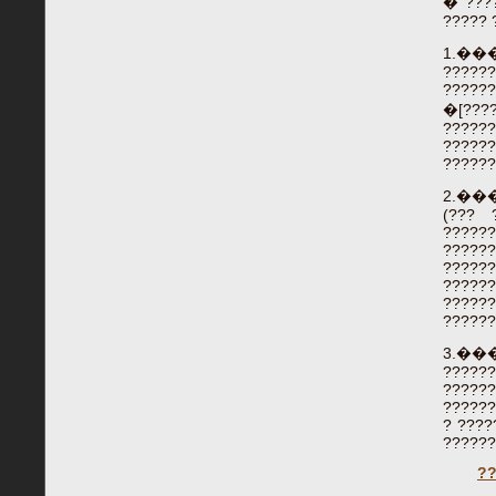
� ????
????? 
1.�
?????
?????
�[????
??????
?????
??????
2.�
(??? 
?????
??????
?????
?????
??????
??????
3.�
?????
??????
??????
? ????
??????
?